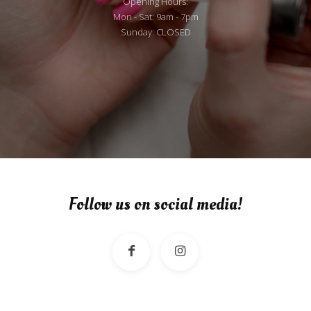
Opening Hours:
Mon - Sat: 9am - 7pm
Sunday: CLOSED
Follow us on social media!