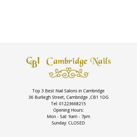
Top 3 Best Nail Salons in Cambridge
36 Burliegh Street, Cambridge ,CB1 1DG
Tel: 01223668215
Opening Hours:
Mon - Sat: 9am - 7pm
Sunday: CLOSED