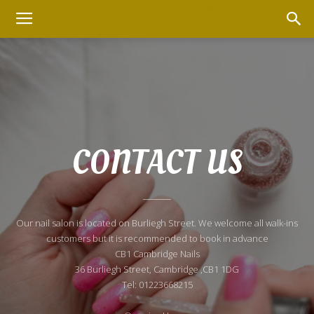
CONTACT US
Our nail salon is located on Burliegh Street. We welcome all walk-ins
customers but it is recommended to book in advance
CB1 Cambridge Nails
36 Burliegh Street, Cambridge ,CB1 1DG
Tel: 01223668215