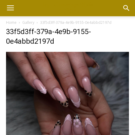
Home
Gallery
33f5d3ff-379a-4e9b-9155-0e4abbd2197d
33f5d3ff-379a-4e9b-9155-
0e4abbd2197d