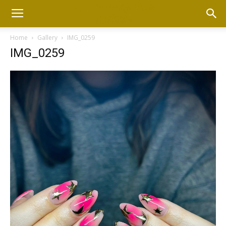
Home
Gallery
IMG_0259
IMG_0259