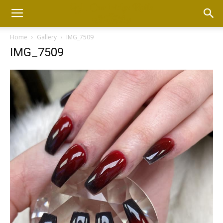
Home
Gallery
IMG_7509
IMG_7509