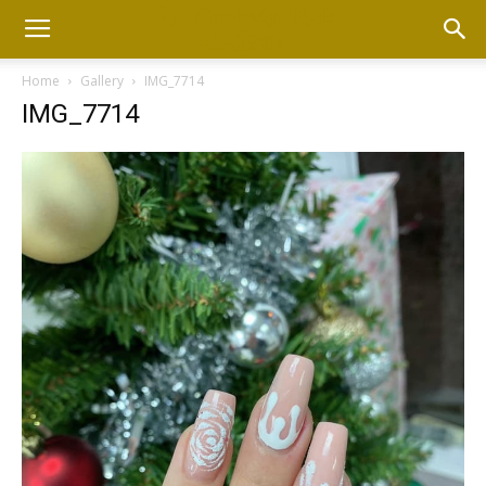
Home
Gallery
IMG_7714
IMG_7714