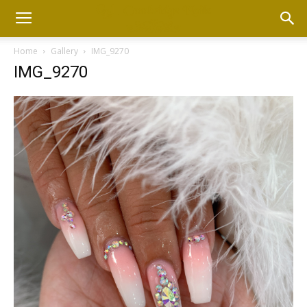
Home
Gallery
IMG_9270
IMG_9270