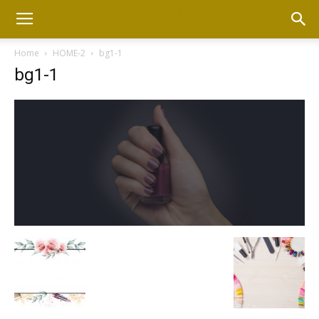
Home
HOME-2
bg1-1
bg1-1