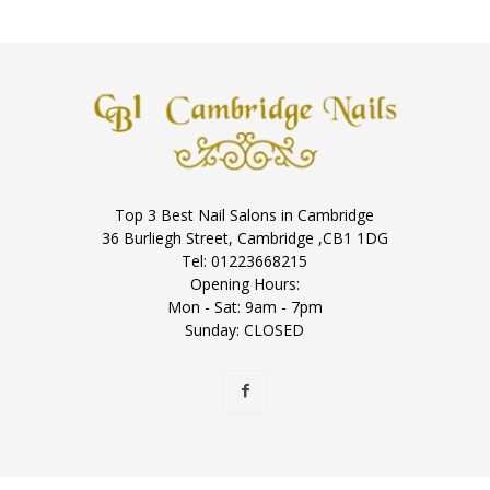
Top 3 Best Nail Salons in Cambridge
36 Burliegh Street, Cambridge ,CB1 1DG
Tel: 01223668215
Opening Hours:
Mon - Sat: 9am - 7pm
Sunday: CLOSED