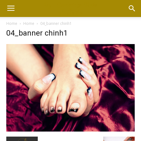
Home
Home
04_banner chinh1
04_banner chinh1