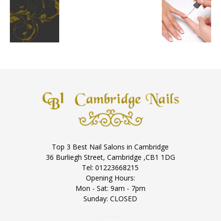
Top 3 Best Nail Salons in Cambridge
36 Burliegh Street, Cambridge ,CB1 1DG
Tel: 01223668215
Opening Hours:
Mon - Sat: 9am - 7pm
Sunday: CLOSED