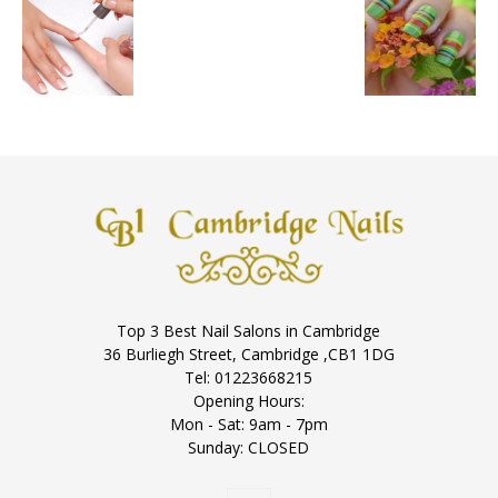
Top 3 Best Nail Salons in Cambridge
36 Burliegh Street, Cambridge ,CB1 1DG
Tel: 01223668215
Opening Hours:
Mon - Sat: 9am - 7pm
Sunday: CLOSED