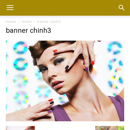
Home
Home
banner chinh3
banner chinh3