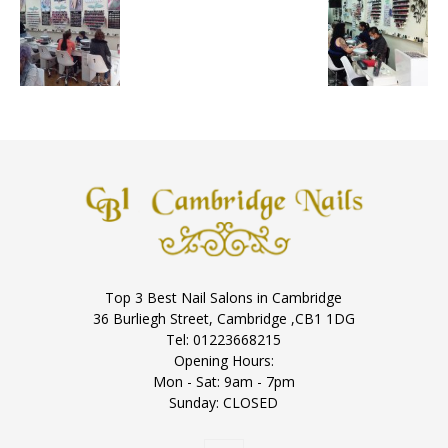
Top 3 Best Nail Salons in Cambridge
36 Burliegh Street, Cambridge ,CB1 1DG
Tel: 01223668215
Opening Hours:
Mon - Sat: 9am - 7pm
Sunday: CLOSED