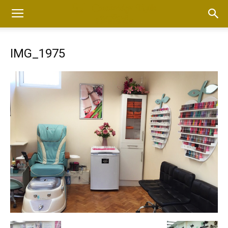
IMG_1975