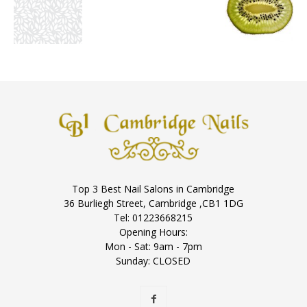
Top 3 Best Nail Salons in Cambridge
36 Burliegh Street, Cambridge ,CB1 1DG
Tel: 01223668215
Opening Hours:
Mon - Sat: 9am - 7pm
Sunday: CLOSED